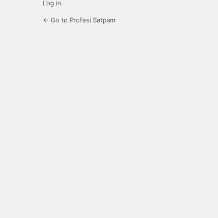
Log in
← Go to Profesi Satpam