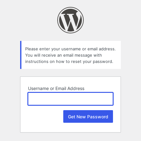
Lost
Password
Please enter your username or email address.
You will receive an email message with
instructions on how to reset your password.
Username or Email Address