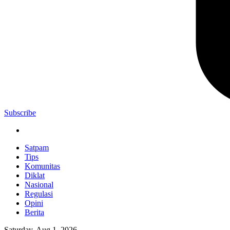
Subscribe
Satpam
Tips
Komunitas
Diklat
Nasional
Regulasi
Opini
Berita
Saturday, Aug 1, 2026