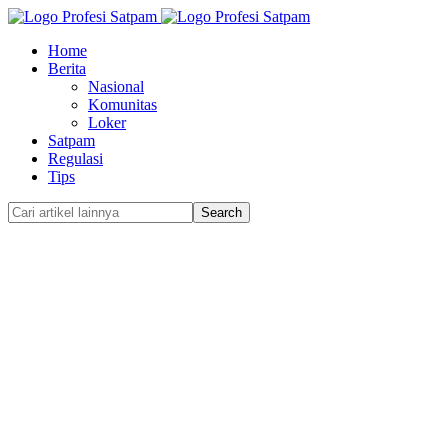
Home
Berita
Nasional
Komunitas
Loker
Satpam
Regulasi
Tips